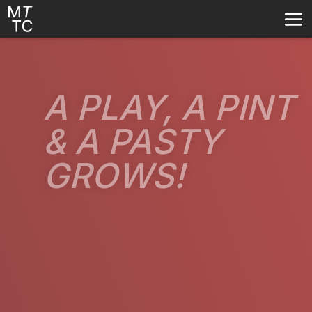
A PLAY, A PINT
A PLAY, A PINT
& A PASTY
& A PASTY
GROWS!
GROWS!